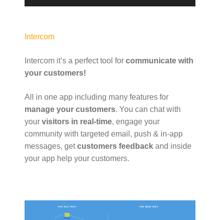
a
y
e
Intercom
r
Intercom it’s a perfect tool for
communicate with
your customers!
All in one app including many features for
manage your customers
. You can chat with
your
visitors in real-time
, engage your
community with targeted email, push & in-app
messages, get
customers feedback
and inside
your app help your customers.