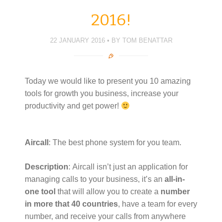
r
o
I
+
r
(
k
n
(
i
O
(
(
O
e
2016!
p
O
O
p
n
e
p
p
e
d
n
e
e
n
(
s
n
n
s
O
22 JANUARY 2016
BY
TOM BENATTAR
i
s
s
i
p
n
i
i
n
e
n
n
n
n
n
e
n
n
e
s
w
e
e
w
i
w
w
w
w
n
i
w
w
i
n
Today we would like to present you 10 amazing
n
i
i
n
e
d
n
n
d
w
tools for growth you business, increase your
o
d
d
o
w
w
o
o
w
i
productivity and get power!
)
w
w
)
n
)
)
d
o
w
)
Aircall
: The best phone system for you team.
Description
: Aircall isn’t just an application for
managing calls to your business, it’s an
all-in-
one tool
that will allow you to create a
number
in more that 40 countries
, have a team for every
number, and receive your calls from anywhere