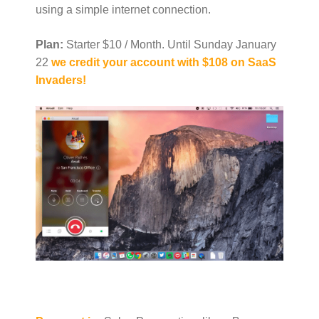
using a simple internet connection.
Plan:
Starter $10 / Month. Until Sunday January
22
we credit your account with $108 on SaaS
Invaders!