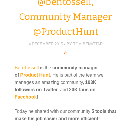
@bentossell,
p
O
O
p
n
e
p
p
e
d
n
e
e
n
(
s
n
n
s
O
Community Manager
i
s
s
i
p
n
i
i
n
e
n
n
n
n
n
e
n
n
e
s
@ProductHunt
w
e
e
w
i
w
w
w
w
n
i
w
w
i
n
n
i
i
n
e
d
n
n
d
w
4 DECEMBER 2015
BY
TOM BENATTAR
o
d
d
o
w
w
o
o
w
i
)
w
w
)
n
)
)
d
o
w
Ben Tossell
is the
community manager
)
of
Product Hunt
. He is part of the team we
manages an amazing community,
103K
followers on Twitter
and
20K fans on
Facebook
!
Today he shared with our community
5 tools that
make his job easier and more efficient!