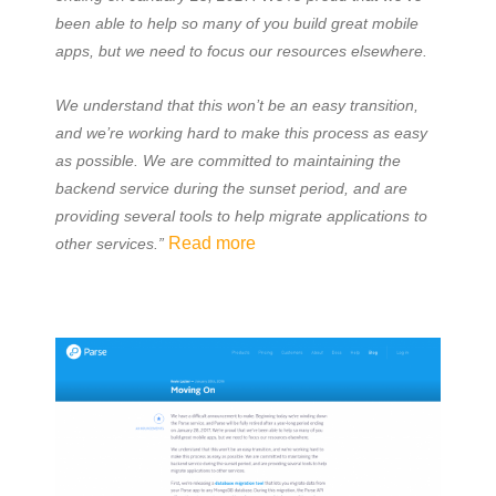
been able to help so many of you build great mobile
apps, but we need to focus our resources elsewhere.
We understand that this won’t be an easy transition,
and we’re working hard to make this process as easy
as possible. We are committed to maintaining the
backend service during the sunset period, and are
providing several tools to help migrate applications to
Read more
other services.”