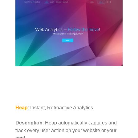
Heap
: Instant, Retroactive Analytics
Description
: Heap automatically captures and
track every user action on your website or your