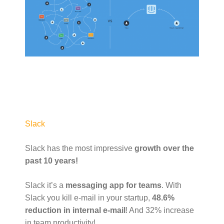
Slack
Slack has the most impressive
growth over the
past 10 years!
Slack it’s a
messaging app for teams
. With
Slack you kill e-mail in your startup,
48.6%
reduction in internal e-mail
! And 32% increase
in team productivity!