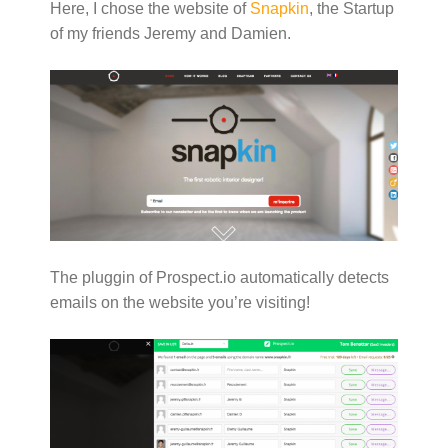
Here, I chose the website of
Snapkin
, the Startup
of my friends Jeremy and Damien.
The pluggin of Prospect.io automatically detects
emails on the website you’re visiting!