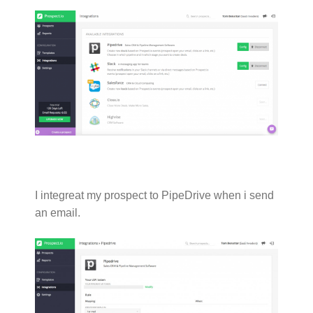
I integreat my prospect to PipeDrive when i send
an email.