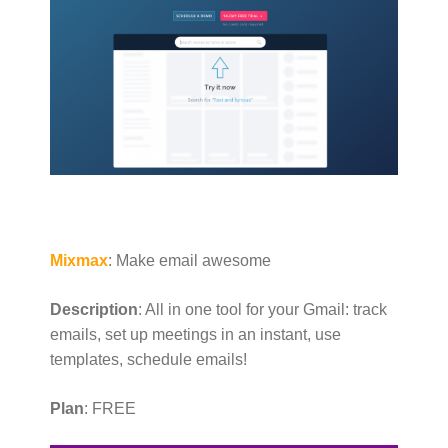
Mixmax
: Make email awesome
Description
: All in one tool for your Gmail: track
emails, set up meetings in an instant, use
templates, schedule emails!
Plan
: FREE