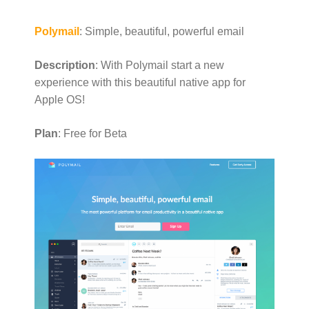
Polymail
: Simple, beautiful, powerful email
Description
: With Polymail start a new
experience with this beautiful native app for
Apple OS!
Plan
: Free for Beta