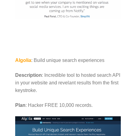
Algolia
: Build unique search experiences
Description
: Incredible tool to hosted search API
in your website and revelant results from the first
keystroke.
Plan
: Hacker FREE 10,000 records.