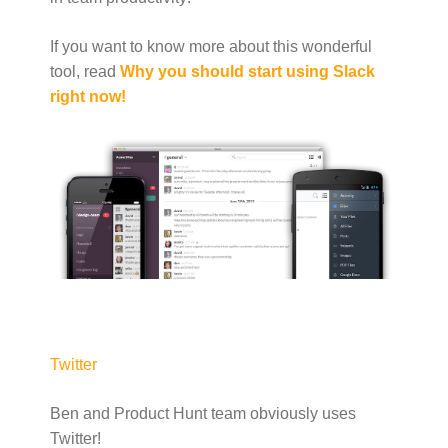
If you want to know more about this wonderful
tool, read
Why you should start using Slack
right now!
Twitter
Ben and Product Hunt team obviously uses
Twitter!