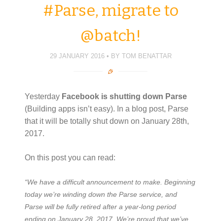
#Parse, migrate to
@batch!
29 JANUARY 2016
BY
TOM BENATTAR
Yesterday
Facebook
is shutting down Parse
(Building apps isn’t easy). In a blog post, Parse
that it will be totally shut down on January 28th,
2017.
On this post you can read:
“We have a difficult announcement to make. Beginning
today we’re winding down the Parse service, and
Parse will be fully retired after a year-long period
ending on January 28, 2017. We’re proud that we’ve