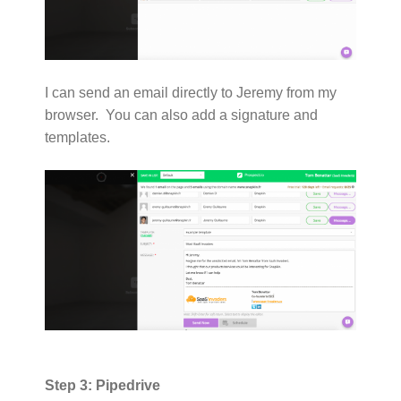
I can send an email directly to Jeremy from my
browser. You can also add a signature and
templates.
Step 3: Pipedrive