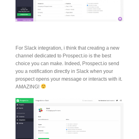
For Slack integration, i think that creating a new
channel dedicated to Prospect.io is the best
choice you can make. Indeed, Prospect.io send
you a notification directly in Slack when your
prospect opens your message or interacts with it.
AMAZING!