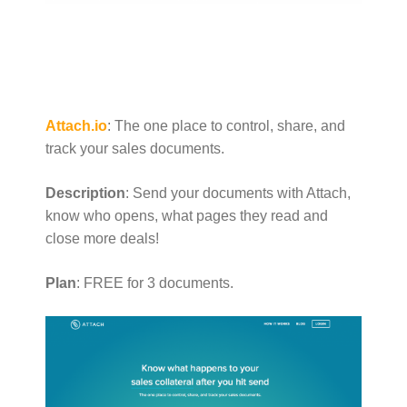
Attach.io
: The one place to control, share, and
track your sales documents.
Description
: Send your documents with Attach,
know who opens, what pages they read and
close more deals!
Plan
: FREE for 3 documents.