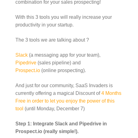
combination for your sales prospecting!
o
w
)
With this 3 tools you will really increase your
productivity in your startup.
The 3 tools we are talking about ?
Slack
(a messaging app for your team),
Pipedrive
(sales pipeline) and
Prospect.io
(online prospecting).
And just for our community, SaaS Invaders is
currently offering a magical Discount of
4 Months
Free in order to let you enjoy the power of this
tool
(until Monday, December 7)
Step 1: Integrate Slack and Pipedrive in
Prospect.io (really simple!).