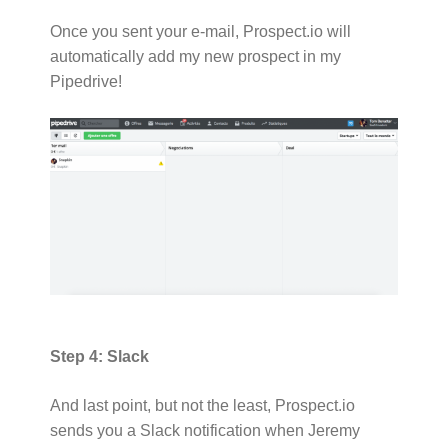
Once you sent your e-mail, Prospect.io will
automatically add my new prospect in my
Pipedrive!
Step 4: Slack
And last point, but not the least, Prospect.io
sends you a Slack notification when Jeremy