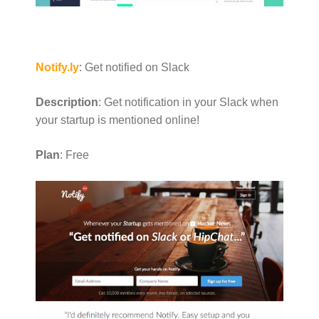
Notify.ly
: Get notified on Slack
Description
: Get notification in your Slack when
your startup is mentioned online!
Plan
: Free