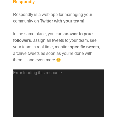
Respondly
Respondly is a web app for managing your
community on
Twitter with your team!
In the same place, you can
answer to your
followers
, assign all tweets to your team, see
your team in real time, monitor
specific tweets
,
archive tweets as soon as you’re done with
them… and even more
V
Error loading this resource
i
d
e
o
P
l