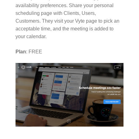
availability preferences. Share your personal
scheduling page with Clients, Users,
Customers. They visit your Vyte page to pick an
acceptable time, and the meeting is added to
your calendar.
Plan
: FREE