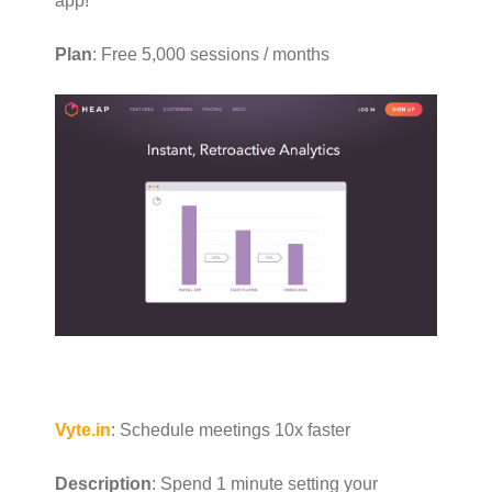
app!
Plan
: Free 5,000 sessions / months
Vyte.in
: Schedule meetings 10x faster
Description
: Spend 1 minute setting your