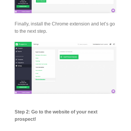
Finally, install the Chrome extension and let’s go
to the next step.
Step 2: Go to the website of your next
prospect!