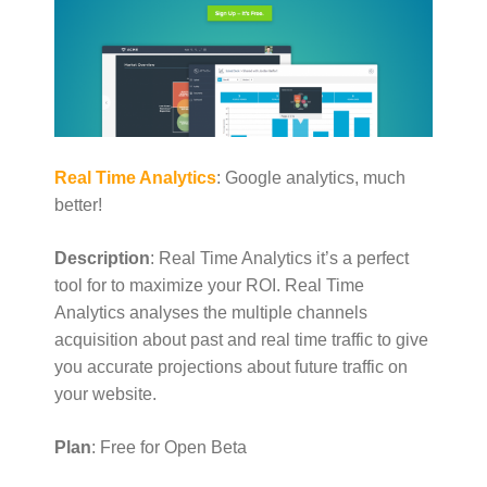
Real Time Analytics
: Google analytics, much
better!
Description
: Real Time Analytics it’s a perfect
tool for to maximize your ROI. Real Time
Analytics analyses the multiple channels
acquisition about past and real time traffic to give
you accurate projections about future traffic on
your website.
Plan
: Free for Open Beta