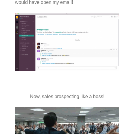
would have open my email!
Now, sales prospecting like a boss!