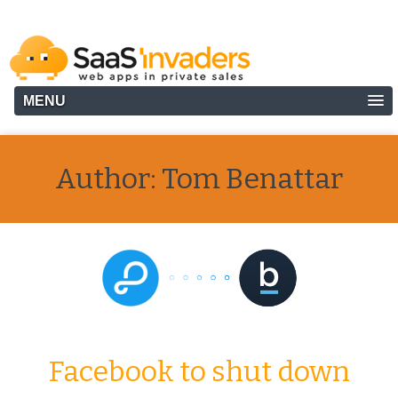
MENU
Author:
Tom Benattar
Facebook to shut down