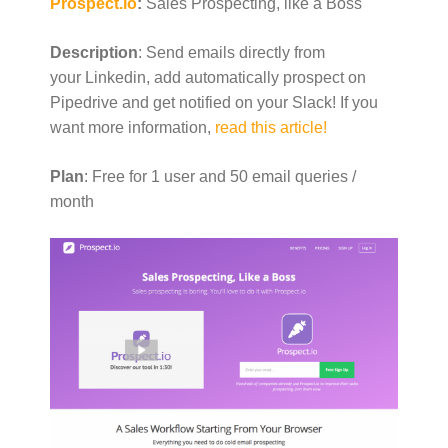
Prospect.io
:
Sales Prospecting, like a Boss
Description
: Send emails directly from
your Linkedin, add automatically prospect on
Pipedrive and get notified on your Slack! If you
want more information,
read this article!
Plan
: Free for 1 user and 50 email queries /
month