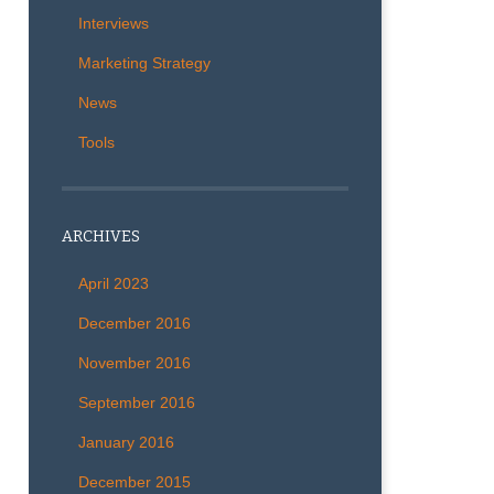
Interviews
Marketing Strategy
News
Tools
ARCHIVES
April 2023
December 2016
November 2016
September 2016
January 2016
December 2015