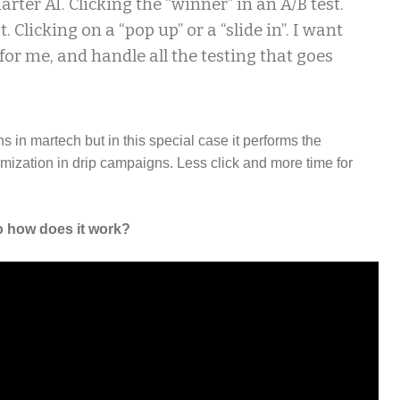
arter AI. Clicking the “winner” in an A/B test.
t. Clicking on a “pop up” or a “slide in”. I want
 for me, and handle all the testing that goes
ons in martech but in this special case it performs the
imization in drip campaigns. Less click and more time for
 how does it work?