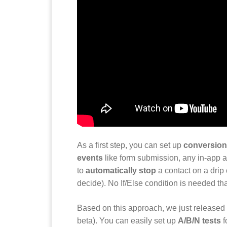
As a first step, you can set up
conversion
events
like form submission, any in-app act
to
automatically stop
a contact on a dri
decide). No If/Else condition is needed th
Based on this approach, we just released
beta). You can easily set up
A/B/N tests
f