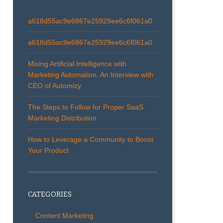
a618d55ac9e6867e25929ee6c6f061a0
a618d55ac9e6867e25929ee6c6f061a0
Mixing Artificial Intelligence with
Marketing Automation. An Interview with
CEO of Automizy.
The Steps to Follow for Proper SaaS
Marketing Distribution
How to Leverage a Community to Boost
Your Product
CATEGORIES
Content Marketing