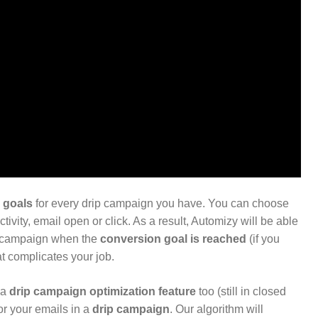
 goals
for every drip campaign you have. You can choose
ivity, email open or click. As a result, Automizy will be able
p campaign when the
conversion goal is reached
(if you
at complicates your job.
 a
drip campaign optimization feature
too (still in closed
or your emails in a
drip campaign
. Our algorithm will