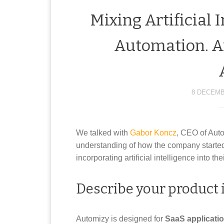
Mixing Artificial 
Automation. A
8 DECEMB
We talked with
Gabor Koncz
, CEO of Aut
understanding of how the company started
incorporating artificial intelligence into t
Describe your product i
Automizy is designed for
SaaS applicati