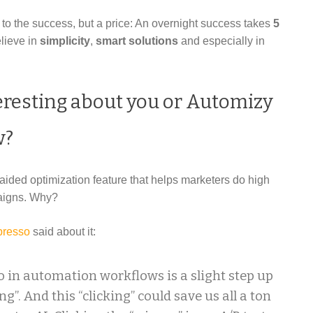
t to the success, but a price: An overnight success takes
5
elieve in
simplicity
,
smart solutions
and especially in
eresting about you or Automizy
w?
e aided optimization feature that helps marketers do high
paigns. Why?
resso
said about it:
 in automation workflows is a slight step up
ng”. And this “clicking” could save us all a ton