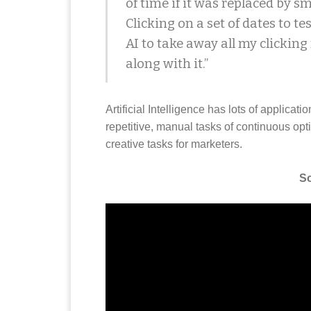
of time if it was replaced by sm
Clicking on a set of dates to tes
AI to take away all my clicking
along with it.”
Artificial Intelligence has lots of applicati
repetitive, manual tasks of continuous opt
creative tasks for marketers.
So