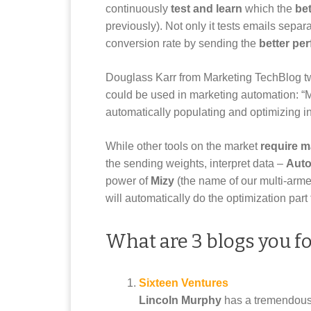
continuously
test and learn
which the
bet
previously). Not only it tests emails separ
conversion rate by sending the
better pe
Douglass Karr from Marketing TechBlog twee
could be used in marketing automation: “
automatically populating and optimizing in 
While other tools on the market
require m
the sending weights, interpret data –
Auto
power of
Mizy
(the name of our multi-arme
will automatically do the optimization part 
What are 3 blogs you f
Sixteen Ventures
Lincoln Murphy
has a tremendous