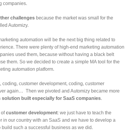
ig companies.
rther challenges
because the market was small for the
lled Automizy.
marketing automation will be the next big thing related to
rience. There were plenty of high-end marketing automation
mpanies used them, because without having a black belt
use them. So we decided to create a simple MA tool for the
keting automation platform.
, coding, customer development, coding, customer
 over again… Then we pivoted and Automizy became more
solution built especially for SaaS companies
.
 of
customer development
: we just have to teach the
 in our country with an SaaS and we have to develop a
to build such a successful business as we did.