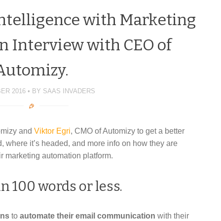
Intelligence with Marketing
n Interview with CEO of
Automizy.
ER 2016
BY
SAAS INVADERS
omizy and
Viktor Egri
, CMO of Automizy to get a better
, where it’s headed, and more info on how they are
heir marketing automation platform.
n 100 words or less.
ons
to
automate their email communication
with their