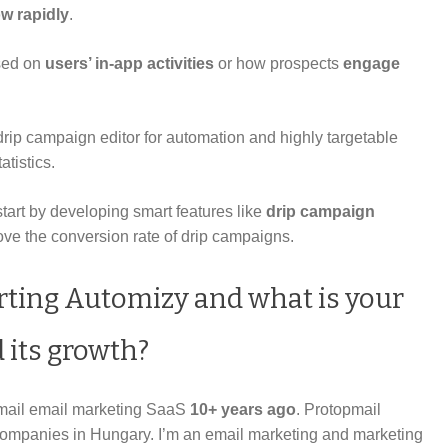
w rapidly
.
sed on
users’ in-app activities
or how prospects
engage
 drip campaign editor for automation and highly targetable
atistics.
rt by developing smart features like
drip campaign
ve the conversion rate of drip campaigns.
rting Automizy and what is your
 its growth?
pmail email marketing SaaS
10+ years ago
. Protopmail
 companies in Hungary. I’m an email marketing and marketing