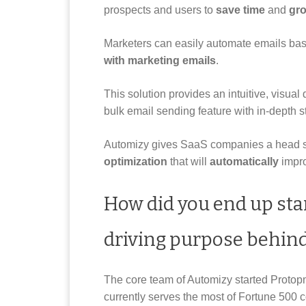
prospects and users to
save time
and
gro
Marketers can easily automate emails ba
with marketing emails
.
This solution provides an intuitive, visual
bulk email sending feature with in-depth st
Automizy gives SaaS companies a head sta
optimization
that will
automatically
impro
How did you end up sta
driving purpose behind
The core team of Automizy started Proto
currently serves the most of Fortune 500