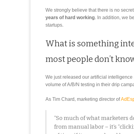
We strongly believe that there is no secre
years of hard working
. In addition, we b
startups.
What is something int
most people don’t kno
We just released our artificial intelligenc
volume of A/B/N testing in their drip cam
As Tim Chard, marketing director of
AdEsp
”So much of what marketers do
from manual labor – it’s “clicki