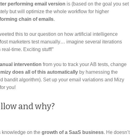
ter performing email version
is (based on the goal you set
ately but will optimize the whole workflow for higher
rforming chain of emails
.
ted this to our question on how artificial intelligence
Most marketers test manually… imagine several iterations
real-time. Exciting stuff!”
anual intervention
from you to track your AB tests, change
mizy does all of this
automatically
by harnessing the
d bandit algorithm). Set up your email variations and Mizy
for you!
ollow and why?
 knowledge on the
growth of a SaaS business
. He doesn’t