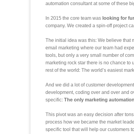
automation consultant at some of these b
In 2015 the core team was
looking for fu
company. We created a spin-off project ca
The initial idea was this: We believe that 
email marketing where our team had expe
tools, but only a very small number of co
marketing rock star there is no chance to 
rest of the world: The world’s easiest mar
And we did a lot of customer development
development, coding over and over and
specific:
The only marketing automation 
This pivot was an easy decision after tons
process how we became the market leader
specific tool that will help our customers 