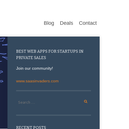
Blog
Deals
Contact
BEST WEB APPS FOR STARTUPS IN
PRIVATE SALES
Join our community!
www.saasinvaders.com
Search for:
RECENT POSTS