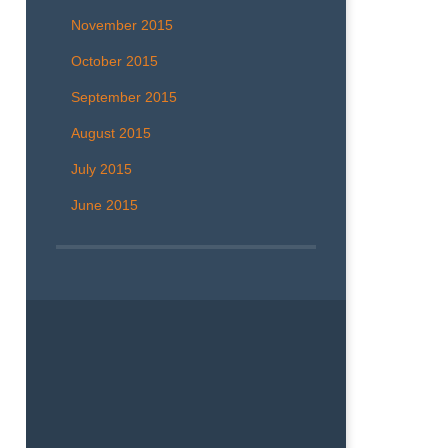
November 2015
October 2015
September 2015
August 2015
July 2015
June 2015