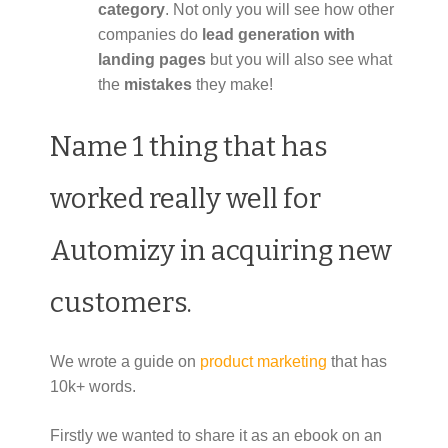
category
. Not only you will see how other
companies do
lead generation with
landing pages
but you will also see what
the
mistakes
they make!
Name 1 thing that has
worked really well for
Automizy in acquiring new
customers.
We wrote a guide on
product marketing
that has
10k+ words.
Firstly we wanted to share it as an ebook on an