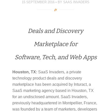
)
)
d
15 SEPTEMBER 2016
BY
SAAS INVADERS
o
w
)
Deals and Discovery
Marketplace for
Software, Tech, and Web Apps
Houston, TX:
SaaS Invaders, a private
technology product deals and discovery
marketplace has been acquired by Inturact, a
SaaS marketing agency based in Houston, TX
for an undisclosed amount. SaaS Invaders,
previously headquartered in Montpellier, France,
was founded by a team of marketers, developers