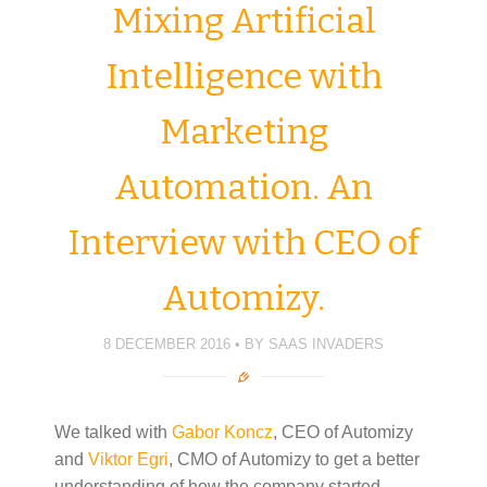
Mixing Artificial
Intelligence with
Marketing
Automation. An
Interview with CEO of
Automizy.
8 DECEMBER 2016
BY
SAAS INVADERS
We talked with
Gabor Koncz
, CEO of Automizy
and
Viktor Egri
, CMO of Automizy to get a better
understanding of how the company started,