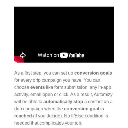
As a first step, you can set up
conversion goals
for every drip campaign you have. You can
choose
events
like form submission, any in-app
activity, email open or click. As a result, Automizy
will be able to
automatically stop
a contact on a
drip campaign when the
conversion goal is
reached
(if you decide). No If/Else condition is
needed that complicates your job.