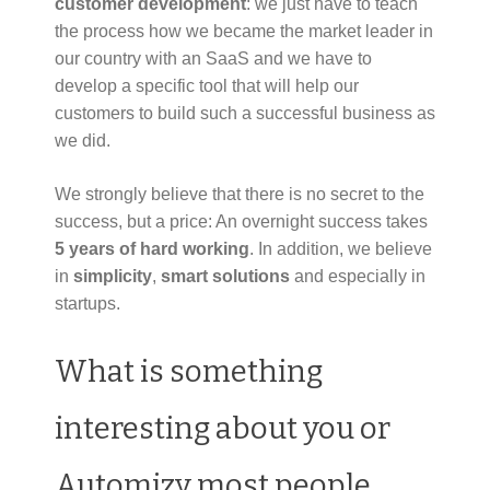
customer development
: we just have to teach
the process how we became the market leader in
our country with an SaaS and we have to
develop a specific tool that will help our
customers to build such a successful business as
we did.
We strongly believe that there is no secret to the
success, but a price: An overnight success takes
5 years of hard working
. In addition, we believe
in
simplicity
,
smart solutions
and especially in
startups.
What is something
interesting about you or
Automizy most people