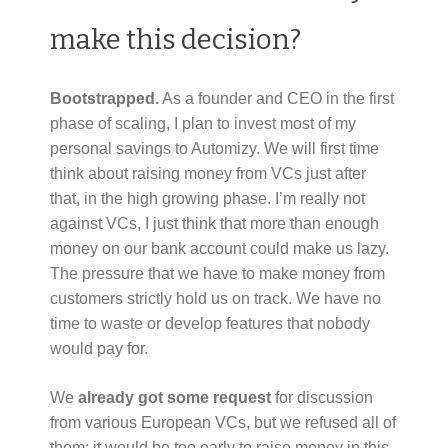
make this decision?
Bootstrapped.
As a founder and CEO in the first
phase of scaling, I plan to invest most of my
personal savings to Automizy. We will first time
think about raising money from VCs just after
that, in the high growing phase. I’m really not
against VCs, I just think that more than enough
money on our bank account could make us lazy.
The pressure that we have to make money from
customers strictly hold us on track. We have no
time to waste or develop features that nobody
would pay for.
We
already got some request
for discussion
from various European VCs, but we refused all of
them: it would be too early to raise money in this