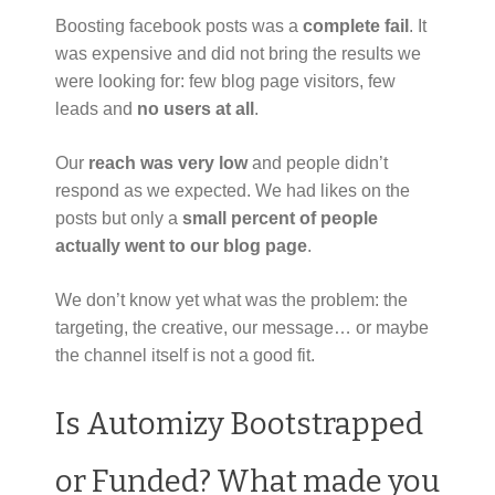
Boosting facebook posts was a
complete fail
. It
was expensive and did not bring the results we
were looking for: few blog page visitors, few
leads and
no users at all
.
Our
reach was very low
and people didn’t
respond as we expected. We had likes on the
posts but only a
small percent of people
actually went to our blog page
.
We don’t know yet what was the problem: the
targeting, the creative, our message… or maybe
the channel itself is not a good fit.
Is Automizy Bootstrapped
or Funded? What made you