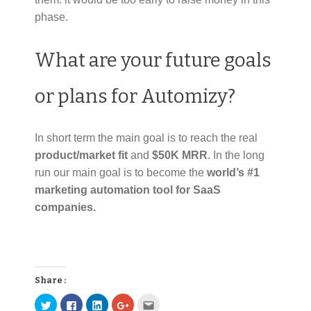
phase.
What are your future goals
or plans for Automizy?
In short term the main goal is to reach the real
product/market fit
and
$50K MRR
. In the long
run our main goal is to become the
world’s #1
marketing automation tool for SaaS
companies.
Share :
C
C
C
C
C
l
l
l
l
l