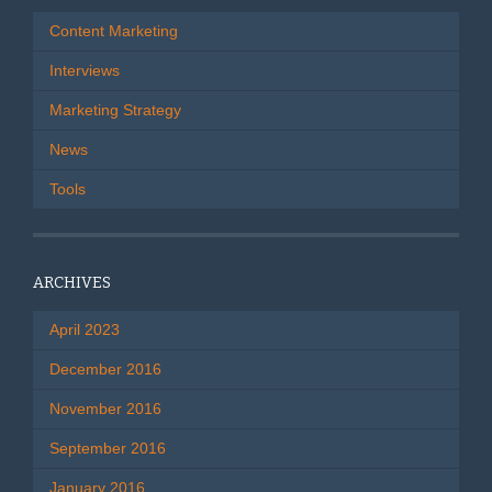
Content Marketing
Interviews
Marketing Strategy
News
Tools
ARCHIVES
April 2023
December 2016
November 2016
September 2016
January 2016