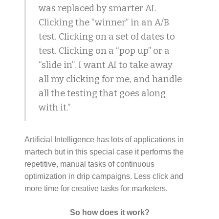
was replaced by smarter AI.
Clicking the “winner” in an A/B
test. Clicking on a set of dates to
test. Clicking on a “pop up” or a
“slide in”. I want AI to take away
all my clicking for me, and handle
all the testing that goes along
with it.”
Artificial Intelligence has lots of applications in
martech but in this special case it performs the
repetitive, manual tasks of continuous
optimization in drip campaigns. Less click and
more time for creative tasks for marketers.
So how does it work?