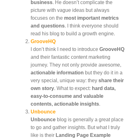
business
. He doesn’t complicate the
picture with vague ideas but always
focuses on the
most important metrics
and questions
. I think everyone should
read his blog to build a growth engine.
GrooveHQ
I don’t think I need to introduce
GrooveHQ
and their fantastic content marketing
journey. They not only provide awesome,
actionable information
but they do it in a
very special, unique way: they
share their
own story
. What to expect:
hard data,
easy-to-consume and valuable
contents, actionable insights
.
Unbounce
Unbounce
blog is generally a great place
to go and gather insights. But what I truly
like is their
Landing Page Example