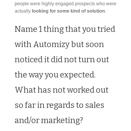
people were highly engaged prospects who were
actually
looking for some kind of solution
.
Name 1 thing that you tried
with Automizy but soon
noticed it did not turn out
the way you expected.
What has not worked out
so far in regards to sales
and/or marketing?