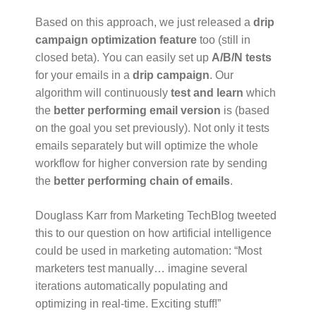
Based on this approach, we just released a
drip
campaign optimization feature
too (still in
closed beta). You can easily set up
A/B/N tests
for your emails in a
drip campaign
. Our
algorithm will continuously
test and learn
which
the
better performing email version
is (based
on the goal you set previously). Not only it tests
emails separately but will optimize the whole
workflow for higher conversion rate by sending
the
better performing chain of emails
.
Douglass Karr from Marketing TechBlog tweeted
this to our question on how artificial intelligence
could be used in marketing automation: “Most
marketers test manually… imagine several
iterations automatically populating and
optimizing in real-time. Exciting stuff!”