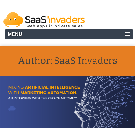
MENU
Author:
SaaS Invaders