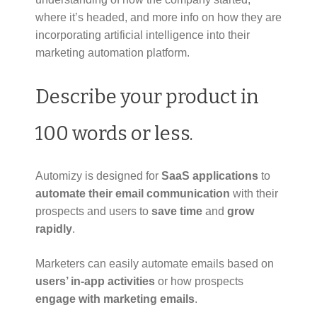
where it’s headed, and more info on how they are
incorporating artificial intelligence into their
marketing automation platform.
Describe your product in
100 words or less.
Automizy is designed for
SaaS applications
to
automate their email communication
with their
prospects and users to
save time
and
grow
rapidly
.
Marketers can easily automate emails based on
users’ in-app activities
or how prospects
engage with marketing emails
.