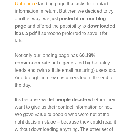
Unbounce
landing page that asks for contact
information in return. But then we decided to try
another way: we just
posted it on our blog
page
and offered the possibility to
downloaded
it as a pdf
if someone preferred to save it for
later.
Not only our landing page has
60.19%
conversion rate
but it generated high-quality
leads and (with a little email nurturing) users too.
And brought in new customers too in the end of
the day.
It’s because we
let people decide
whether they
want to give us their contact information or not.
We gave value to people who were not at the
right decision stage – because they could read it
without downloading anything. The other set of