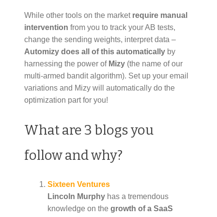
While other tools on the market
require manual
intervention
from you to track your AB tests,
change the sending weights, interpret data –
Automizy does all of this
automatically
by
harnessing the power of
Mizy
(the name of our
multi-armed bandit algorithm). Set up your email
variations and Mizy will automatically do the
optimization part for you!
What are 3 blogs you
follow and why?
Sixteen Ventures
Lincoln Murphy
has a tremendous
knowledge on the
growth of a SaaS