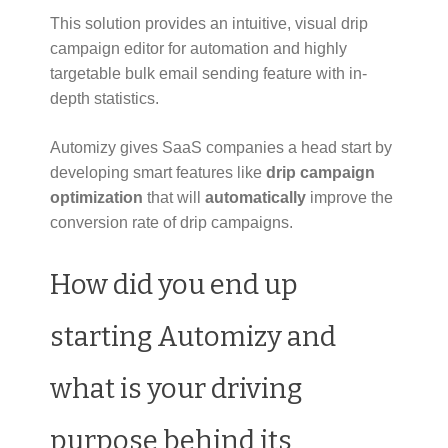
This solution provides an intuitive, visual drip
campaign editor for automation and highly
targetable bulk email sending feature with in-
depth statistics.
Automizy gives SaaS companies a head start by
developing smart features like
drip campaign
optimization
that will
automatically
improve the
conversion rate of drip campaigns.
How did you end up
starting Automizy and
what is your driving
purpose behind its