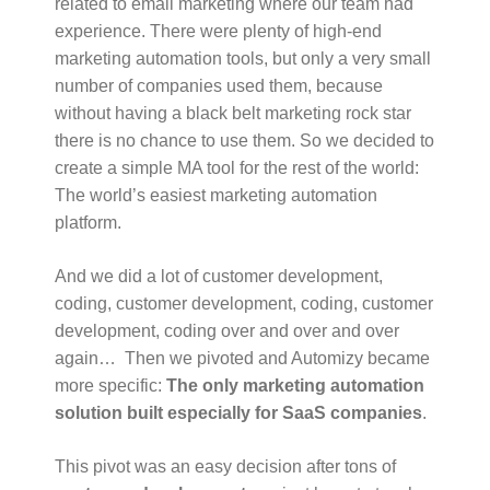
related to email marketing where our team had
experience. There were plenty of high-end
marketing automation tools, but only a very small
number of companies used them, because
without having a black belt marketing rock star
there is no chance to use them. So we decided to
create a simple MA tool for the rest of the world:
The world’s easiest marketing automation
platform.
And we did a lot of customer development,
coding, customer development, coding, customer
development, coding over and over and over
again… Then we pivoted and Automizy became
more specific:
The only marketing automation
solution built especially for SaaS companies
.
This pivot was an easy decision after tons of