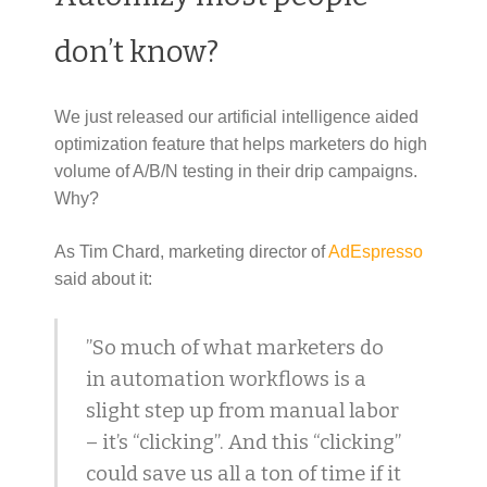
don’t know?
We just released our artificial intelligence aided
optimization feature that helps marketers do high
volume of A/B/N testing in their drip campaigns.
Why?
As Tim Chard, marketing director of
AdEspresso
said about it:
”So much of what marketers do
in automation workflows is a
slight step up from manual labor
– it’s “clicking”. And this “clicking”
could save us all a ton of time if it