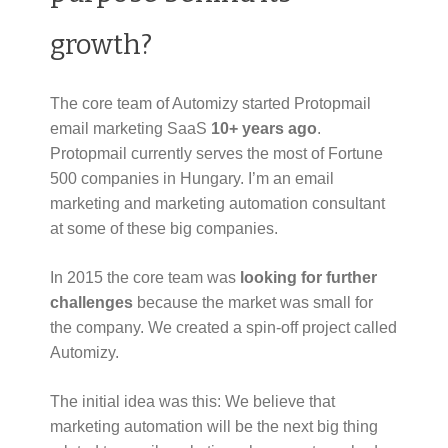
growth?
The core team of Automizy started Protopmail
email marketing SaaS
10+ years ago
.
Protopmail currently serves the most of Fortune
500 companies in Hungary. I’m an email
marketing and marketing automation consultant
at some of these big companies.
In 2015 the core team was
looking for further
challenges
because the market was small for
the company. We created a spin-off project called
Automizy.
The initial idea was this: We believe that
marketing automation will be the next big thing