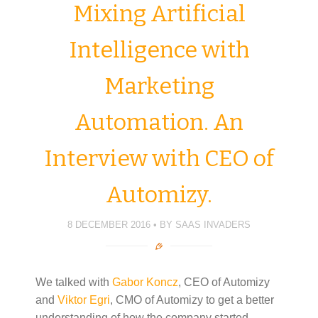
Mixing Artificial
Intelligence with
Marketing
Automation. An
Interview with CEO of
Automizy.
8 DECEMBER 2016
BY
SAAS INVADERS
We talked with
Gabor Koncz
, CEO of Automizy
and
Viktor Egri
, CMO of Automizy to get a better
understanding of how the company started,