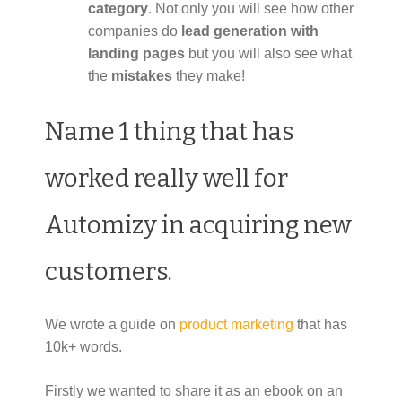
category
. Not only you will see how other
companies do
lead generation with
landing pages
but you will also see what
the
mistakes
they make!
Name 1 thing that has
worked really well for
Automizy in acquiring new
customers.
We wrote a guide on
product marketing
that has
10k+ words.
Firstly we wanted to share it as an ebook on an