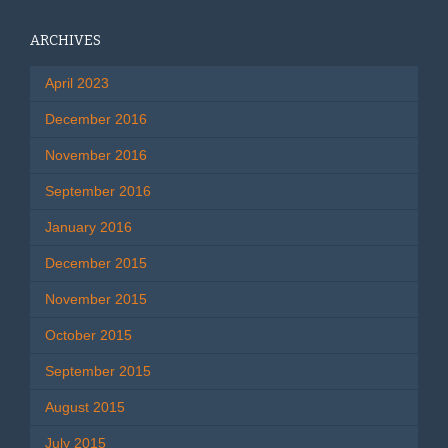
ARCHIVES
April 2023
December 2016
November 2016
September 2016
January 2016
December 2015
November 2015
October 2015
September 2015
August 2015
July 2015