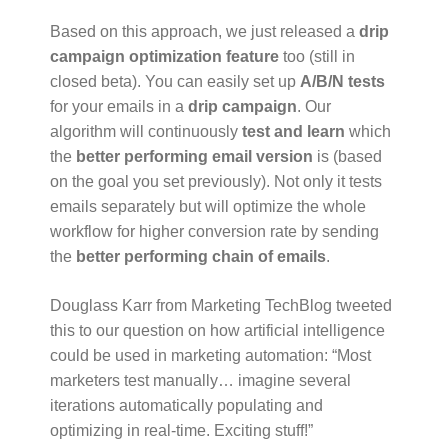
Based on this approach, we just released a
drip
campaign optimization feature
too (still in
closed beta). You can easily set up
A/B/N tests
for your emails in a
drip campaign
. Our
algorithm will continuously
test and learn
which
the
better performing email version
is (based
on the goal you set previously). Not only it tests
emails separately but will optimize the whole
workflow for higher conversion rate by sending
the
better performing chain of emails
.
Douglass Karr from Marketing TechBlog tweeted
this to our question on how artificial intelligence
could be used in marketing automation: “Most
marketers test manually… imagine several
iterations automatically populating and
optimizing in real-time. Exciting stuff!”