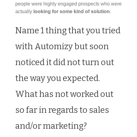
people were highly engaged prospects who were
actually
looking for some kind of solution
.
Name 1 thing that you tried
with Automizy but soon
noticed it did not turn out
the way you expected.
What has not worked out
so far in regards to sales
and/or marketing?