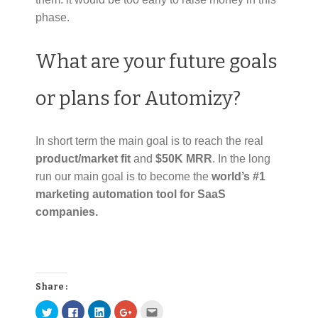
phase.
What are your future goals
or plans for Automizy?
In short term the main goal is to reach the real
product/market fit
and
$50K MRR
. In the long
run our main goal is to become the
world’s #1
marketing automation tool for SaaS
companies.
Share :
C
C
C
C
C
l
l
l
l
l