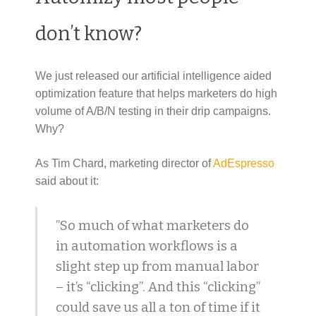
don’t know?
We just released our artificial intelligence aided
optimization feature that helps marketers do high
volume of A/B/N testing in their drip campaigns.
Why?
As Tim Chard, marketing director of
AdEspresso
said about it:
”So much of what marketers do
in automation workflows is a
slight step up from manual labor
– it’s “clicking”. And this “clicking”
could save us all a ton of time if it