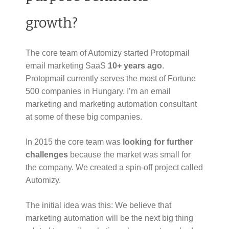
growth?
The core team of Automizy started Protopmail
email marketing SaaS
10+ years ago
.
Protopmail currently serves the most of Fortune
500 companies in Hungary. I’m an email
marketing and marketing automation consultant
at some of these big companies.
In 2015 the core team was
looking for further
challenges
because the market was small for
the company. We created a spin-off project called
Automizy.
The initial idea was this: We believe that
marketing automation will be the next big thing