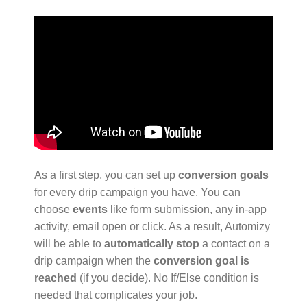
As a first step, you can set up
conversion goals
for every drip campaign you have. You can
choose
events
like form submission, any in-app
activity, email open or click. As a result, Automizy
will be able to
automatically stop
a contact on a
drip campaign when the
conversion goal is
reached
(if you decide). No If/Else condition is
needed that complicates your job.