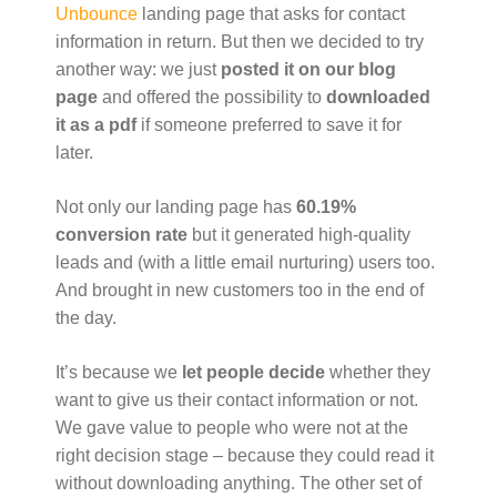
Unbounce
landing page that asks for contact
information in return. But then we decided to try
another way: we just
posted it on our blog
page
and offered the possibility to
downloaded
it as a pdf
if someone preferred to save it for
later.
Not only our landing page has
60.19%
conversion rate
but it generated high-quality
leads and (with a little email nurturing) users too.
And brought in new customers too in the end of
the day.
It’s because we
let people decide
whether they
want to give us their contact information or not.
We gave value to people who were not at the
right decision stage – because they could read it
without downloading anything. The other set of