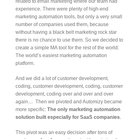
related to email marketing where our team had
experience. There were plenty of high-end
marketing automation tools, but only a very small
number of companies used them, because
without having a black belt marketing rock star
there is no chance to use them. So we decided to
create a simple MA tool for the rest of the world:
The world’s easiest marketing automation
platform.
And we did a lot of customer development,
coding, customer development, coding, customer
development, coding over and over and over
again… Then we pivoted and Automizy became
more specific:
The only marketing automation
solution built especially for SaaS companies
.
This pivot was an easy decision after tons of