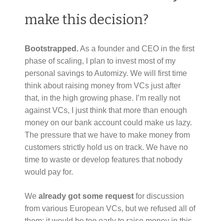
make this decision?
Bootstrapped.
As a founder and CEO in the first
phase of scaling, I plan to invest most of my
personal savings to Automizy. We will first time
think about raising money from VCs just after
that, in the high growing phase. I’m really not
against VCs, I just think that more than enough
money on our bank account could make us lazy.
The pressure that we have to make money from
customers strictly hold us on track. We have no
time to waste or develop features that nobody
would pay for.
We
already got some request
for discussion
from various European VCs, but we refused all of
them: it would be too early to raise money in this