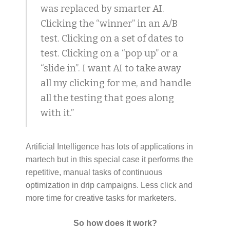
was replaced by smarter AI.
Clicking the “winner” in an A/B
test. Clicking on a set of dates to
test. Clicking on a “pop up” or a
“slide in”. I want AI to take away
all my clicking for me, and handle
all the testing that goes along
with it.”
Artificial Intelligence has lots of applications in
martech but in this special case it performs the
repetitive, manual tasks of continuous
optimization in drip campaigns. Less click and
more time for creative tasks for marketers.
So how does it work?