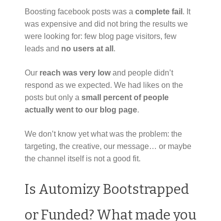
Boosting facebook posts was a
complete fail
. It
was expensive and did not bring the results we
were looking for: few blog page visitors, few
leads and
no users at all
.
Our
reach was very low
and people didn’t
respond as we expected. We had likes on the
posts but only a
small percent of people
actually went to our blog page
.
We don’t know yet what was the problem: the
targeting, the creative, our message… or maybe
the channel itself is not a good fit.
Is Automizy Bootstrapped
or Funded? What made you