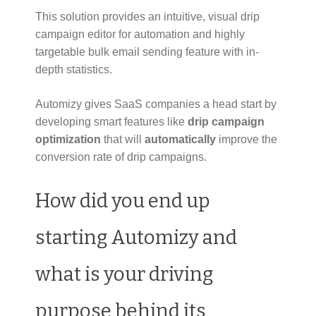
This solution provides an intuitive, visual drip
campaign editor for automation and highly
targetable bulk email sending feature with in-
depth statistics.
Automizy gives SaaS companies a head start by
developing smart features like
drip campaign
optimization
that will
automatically
improve the
conversion rate of drip campaigns.
How did you end up
starting Automizy and
what is your driving
purpose behind its