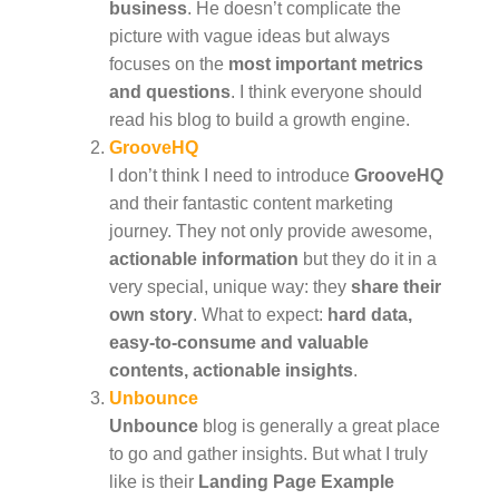
business
. He doesn’t complicate the
picture with vague ideas but always
focuses on the
most important metrics
and questions
. I think everyone should
read his blog to build a growth engine.
GrooveHQ
I don’t think I need to introduce
GrooveHQ
and their fantastic content marketing
journey. They not only provide awesome,
actionable information
but they do it in a
very special, unique way: they
share their
own story
. What to expect:
hard data,
easy-to-consume and valuable
contents, actionable insights
.
Unbounce
Unbounce
blog is generally a great place
to go and gather insights. But what I truly
like is their
Landing Page Example