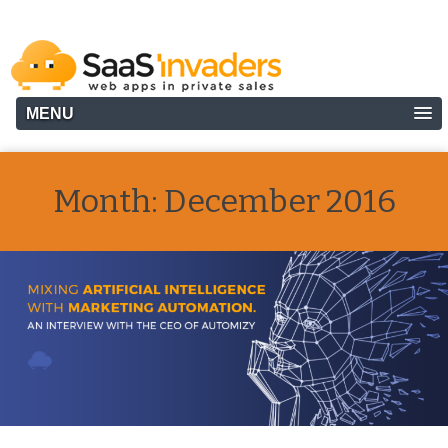
MENU
Month:
December 2016