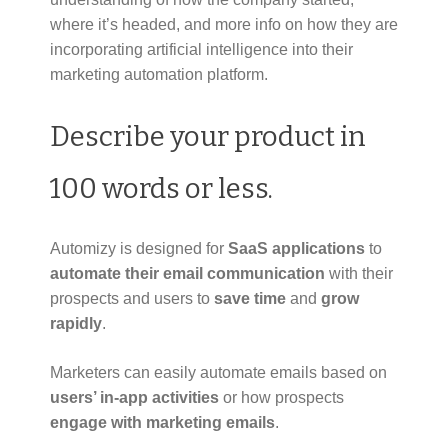
where it’s headed, and more info on how they are
incorporating artificial intelligence into their
marketing automation platform.
Describe your product in
100 words or less.
Automizy is designed for
SaaS applications
to
automate their email communication
with their
prospects and users to
save time
and
grow
rapidly
.
Marketers can easily automate emails based on
users’ in-app activities
or how prospects
engage with marketing emails
.