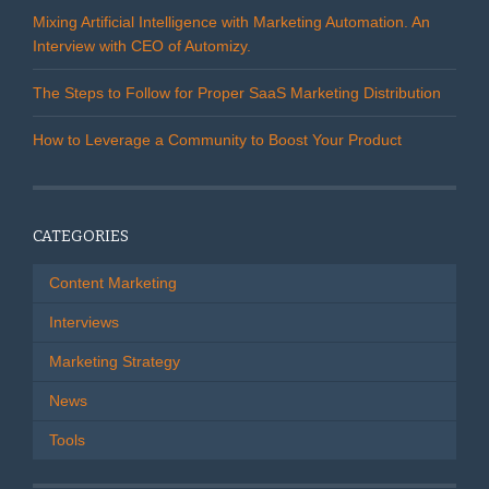
)
)
d
o
Mixing Artificial Intelligence with Marketing Automation. An
w
Interview with CEO of Automizy.
)
The Steps to Follow for Proper SaaS Marketing Distribution
How to Leverage a Community to Boost Your Product
CATEGORIES
Content Marketing
Interviews
Marketing Strategy
News
Tools