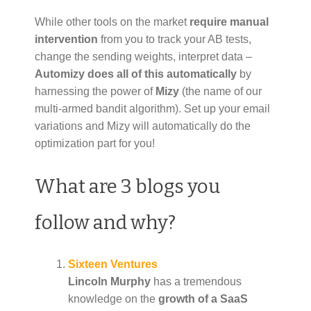
While other tools on the market
require manual
intervention
from you to track your AB tests,
change the sending weights, interpret data –
Automizy does all of this
automatically
by
harnessing the power of
Mizy
(the name of our
multi-armed bandit algorithm). Set up your email
variations and Mizy will automatically do the
optimization part for you!
What are 3 blogs you
follow and why?
Sixteen Ventures
Lincoln Murphy
has a tremendous
knowledge on the
growth of a SaaS