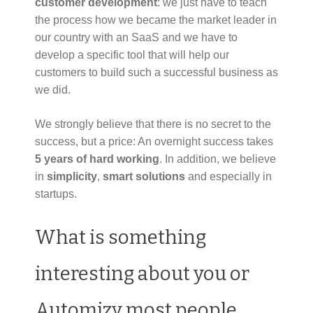
customer development
: we just have to teach
the process how we became the market leader in
our country with an SaaS and we have to
develop a specific tool that will help our
customers to build such a successful business as
we did.
We strongly believe that there is no secret to the
success, but a price: An overnight success takes
5 years of hard working
. In addition, we believe
in
simplicity
,
smart solutions
and especially in
startups.
What is something
interesting about you or
Automizy most people