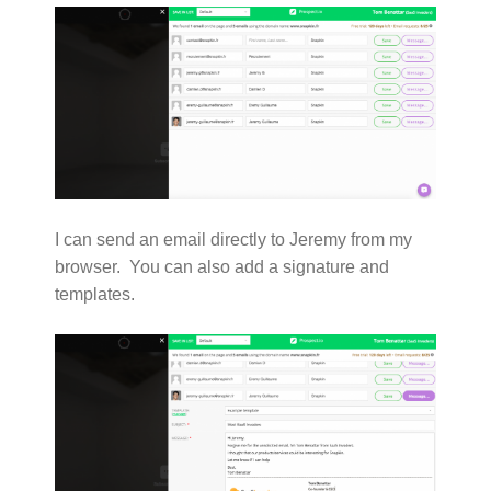
I can send an email directly to Jeremy from my
browser. You can also add a signature and
templates.