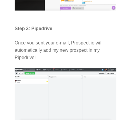
Step 3: Pipedrive
Once you sent your e-mail, Prospect.io will
automatically add my new prospect in my
Pipedrive!