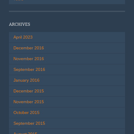
ARCHIVES
April 2023
December 2016
November 2016
September 2016
January 2016
December 2015
November 2015
October 2015
September 2015