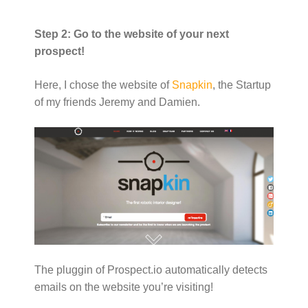
Step 2: Go to the website of your next
prospect!
Here, I chose the website of
Snapkin
, the Startup
of my friends Jeremy and Damien.
The pluggin of Prospect.io automatically detects
emails on the website you’re visiting!