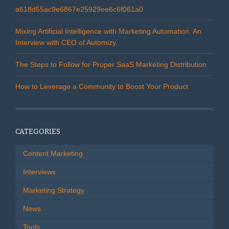
a618d55ac9e6867e25929ee6c6f061a0
Mixing Artificial Intelligence with Marketing Automation. An
Interview with CEO of Automizy.
The Steps to Follow for Proper SaaS Marketing Distribution
How to Leverage a Community to Boost Your Product
CATEGORIES
Content Marketing
Interviews
Marketing Strategy
News
Tools