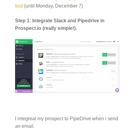
tool
(until Monday, December 7)
Step 1: Integrate Slack and Pipedrive in
Prospect.io (really simple!).
I integreat my prospect to PipeDrive when i send
an email.