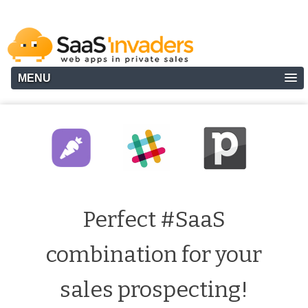
MENU
Perfect #SaaS
combination for your
sales prospecting!