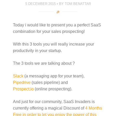
5 DECEMBER 2015
BY
TOM BENATTAR
Today i would like to present you a perfect SaaS
combination for your sales prospecting!
With this 3 tools you will really increase your
productivity in your startup.
The 3 tools we are talking about ?
Slack
(a messaging app for your team),
Pipedrive
(sales pipeline) and
Prospect.io
(online prospecting).
And just for our community, SaaS Invaders is
currently offering a magical Discount of
4 Months
Free in order to let you enjoy the power of this