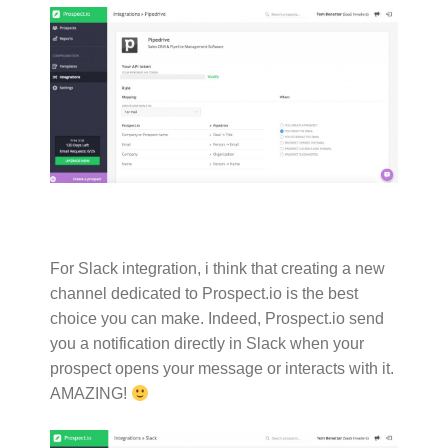
For Slack integration, i think that creating a new
channel dedicated to Prospect.io is the best
choice you can make. Indeed, Prospect.io send
you a notification directly in Slack when your
prospect opens your message or interacts with it.
AMAZING!