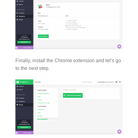
Finally, install the Chrome extension and let’s go
to the next step.