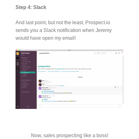
Step 4: Slack
And last point, but not the least, Prospect.io
sends you a Slack notification when Jeremy
would have open my email!
Now, sales prospecting like a boss!