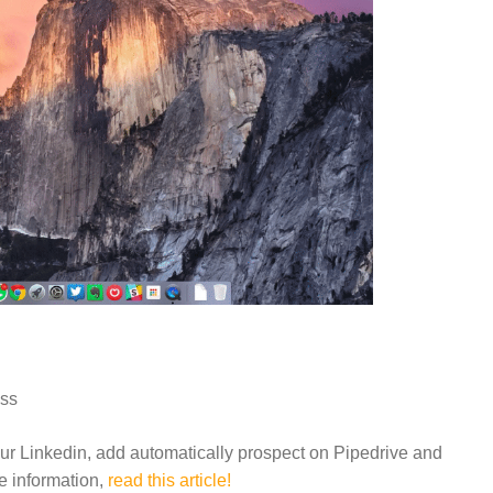
oss
our Linkedin, add automatically prospect on Pipedrive and
re information,
read this article!