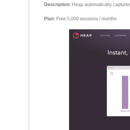
Description
: Heap automatically captures
Plan
: Free 5,000 sessions / months