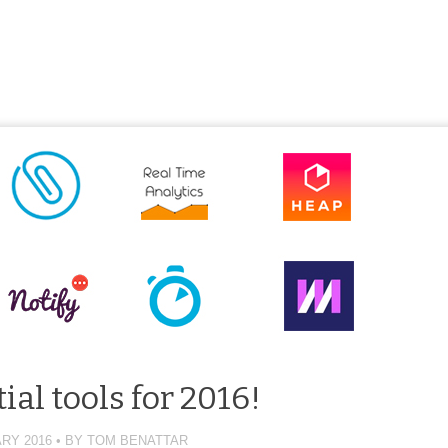
ial tools for 2016!
RY 2016
BY
TOM BENATTAR