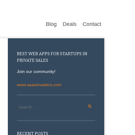
Blog
Deals
Contact
BEST WEB APPS FOR STARTUPS IN
PRIVATE SALES
Join our community!
www.saasinvaders.com
Search for:
RECENT POSTS