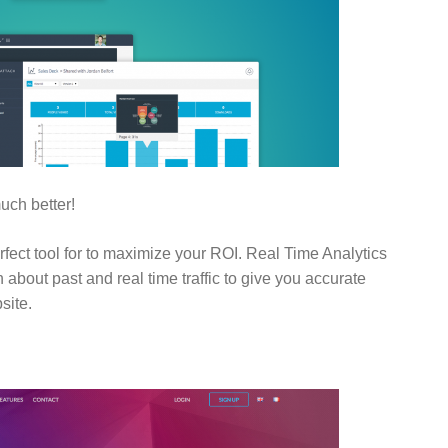
uch better!
erfect tool for to maximize your ROI. Real Time Analytics
 about past and real time traffic to give you accurate
site.