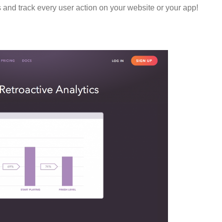
 and track every user action on your website or your app!