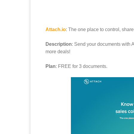
Attach.io
: The one place to control, shar
Description
: Send your documents with 
more deals!
Plan
: FREE for 3 documents.