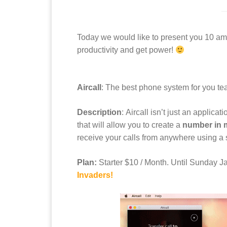
Today we would like to present you 10 ama
productivity and get power!
Aircall
: The best phone system for you te
Description
: Aircall isn’t just an applica
that will allow you to create a
number in m
receive your calls from anywhere using a 
Plan:
Starter $10 / Month. Until Sunday 
Invaders!