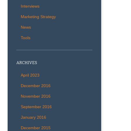
Interviews
Marketing Strategy
News
Tools
ARCHIVES
April 2023
December 2016
November 2016
September 2016
January 2016
December 2015