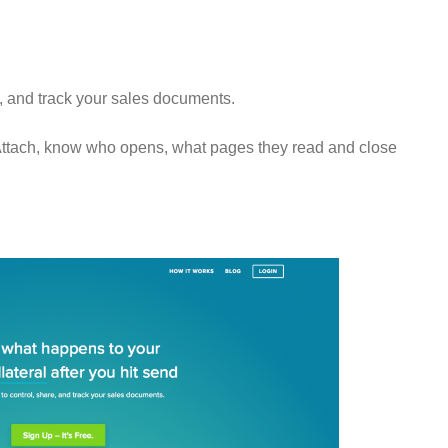
e, and track your sales documents.
Attach, know who opens, what pages they read and close