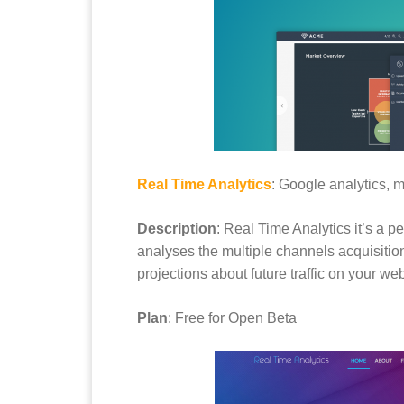
Real Time Analytics
: Google analytics, m
Description
: Real Time Analytics it’s a p
analyses the multiple channels acquisition
projections about future traffic on your web
Plan
: Free for Open Beta