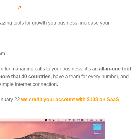
zing tools for growth you business, increase your
am.
tion for managing calls to your business, it’s an
all-in-one tool
ore that 40 countries
, have a team for every number, and
simple internet connection.
January 22
we credit your account with $108 on SaaS