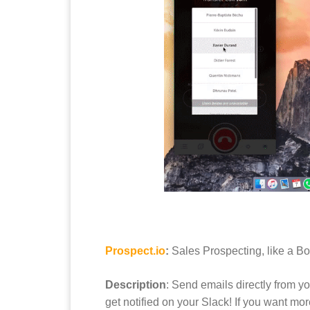
Prospect.io
:
Sales Prospecting, like a B
Description
: Send emails directly from y
get notified on your Slack! If you want mo