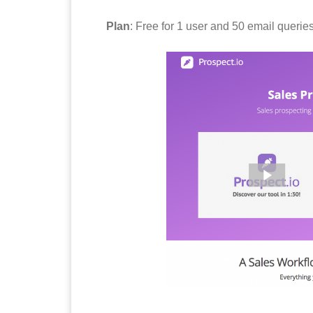
Plan
: Free for 1 user and 50 email querie