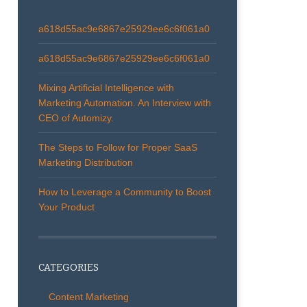
a618d55ac9e6867e25929ee6c6f061a0
a618d55ac9e6867e25929ee6c6f061a0
Mixing Artificial Intelligence with
Marketing Automation. An Interview with
CEO of Automizy.
The Steps to Follow for Proper SaaS
Marketing Distribution
How to Leverage a Community to Boost
Your Product
CATEGORIES
Content Marketing