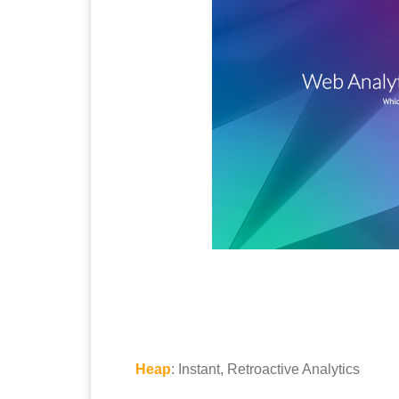
Heap
: Instant, Retroactive Analytics