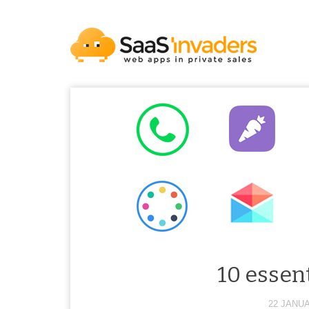
10 essent
22 JANUA