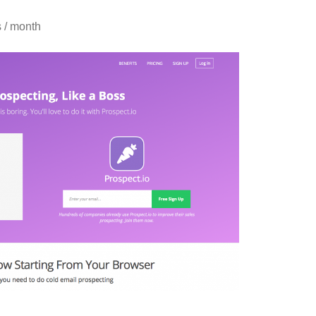
s / month