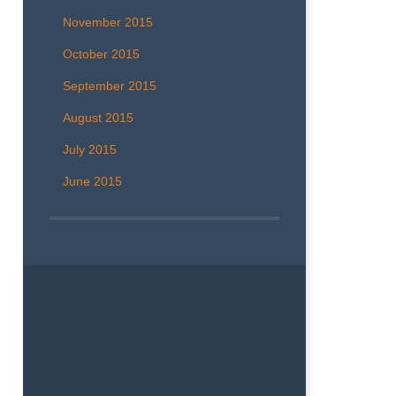
November 2015
October 2015
September 2015
August 2015
July 2015
June 2015