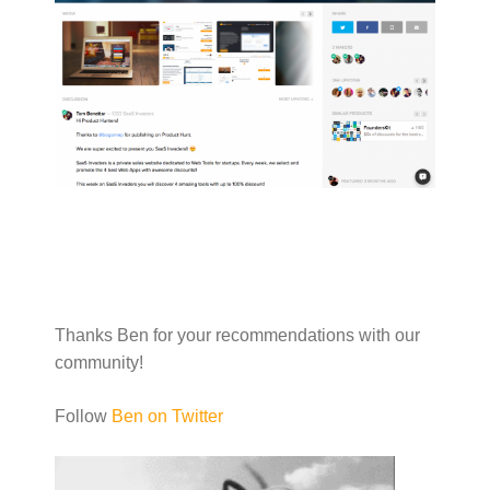
Thanks Ben for your recommendations with our
community!
Follow
Ben on Twitter