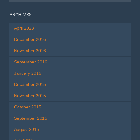
ARCHIVES
April 2023
December 2016
November 2016
September 2016
January 2016
December 2015
November 2015
October 2015
September 2015
August 2015