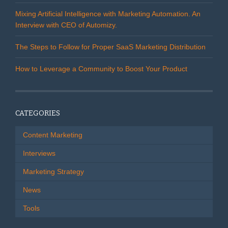
Mixing Artificial Intelligence with Marketing Automation. An
Interview with CEO of Automizy.
The Steps to Follow for Proper SaaS Marketing Distribution
How to Leverage a Community to Boost Your Product
CATEGORIES
Content Marketing
Interviews
Marketing Strategy
News
Tools