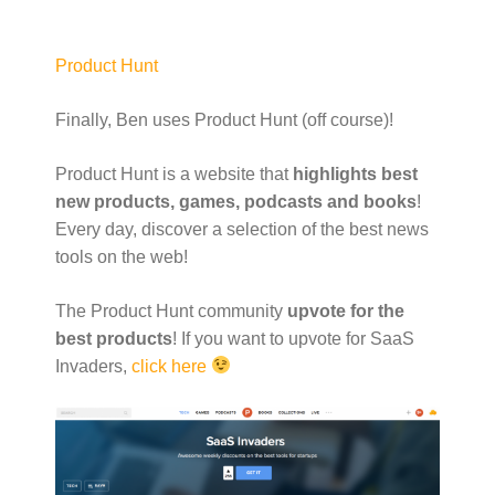
Product Hunt
Finally, Ben uses Product Hunt (off course)!
Product Hunt is a website that
highlights best
new products, games, podcasts and books
!
Every day, discover a selection of the best news
tools on the web!
The Product Hunt community
upvote for the
best products
! If you want to upvote for SaaS
Invaders,
click here