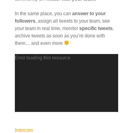
In the same place, you can
answer to your
followers
, assign all tweets to your team, see
your team in real time, monitor
specific tweets
,
archive tweets as soon as you’re done with
them… and even more
V
Error loading this resource
i
d
e
o
P
l
a
y
e
Intercom
r