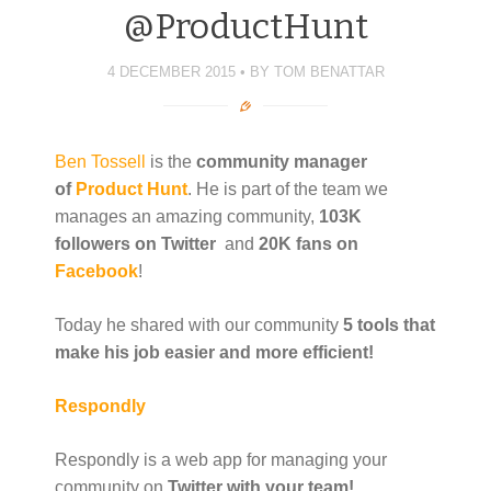
@ProductHunt
4 DECEMBER 2015
BY
TOM BENATTAR
Ben Tossell
is the
community manager
of
Product Hunt
. He is part of the team we
manages an amazing community,
103K
followers on Twitter
and
20K fans on
Facebook
!
Today he shared with our community
5 tools that
make his job easier and more efficient!
Respondly
Respondly is a web app for managing your
community on
Twitter with your team!