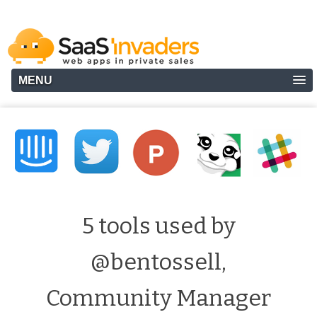
MENU
5 tools used by
@bentossell,
Community Manager