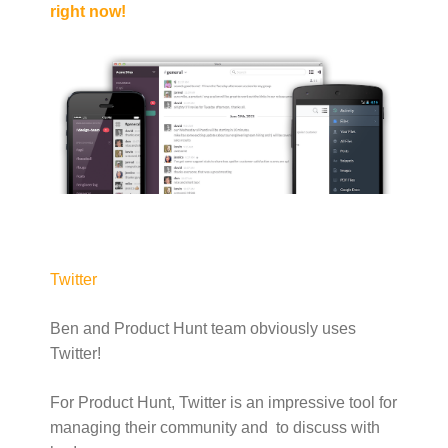
right now!
Twitter
Ben and Product Hunt team obviously uses
Twitter!
For Product Hunt, Twitter is an impressive tool for
managing their community and to discuss with