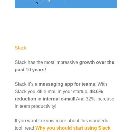
Slack
Slack has the most impressive
growth over the
past 10 years!
Slack it’s a
messaging app for teams
. With
Slack you kill e-mail in your startup,
48.6%
reduction in internal e-mail
! And 32% increase
in team productivity!
If you want to know more about this wonderful
tool, read
Why you should start using Slack