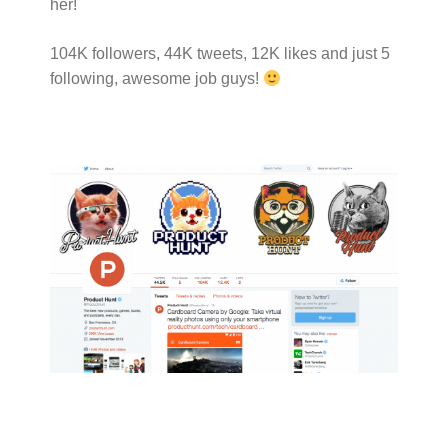
her!
104K followers, 44K tweets, 12K likes and just 5
following, awesome job guys!