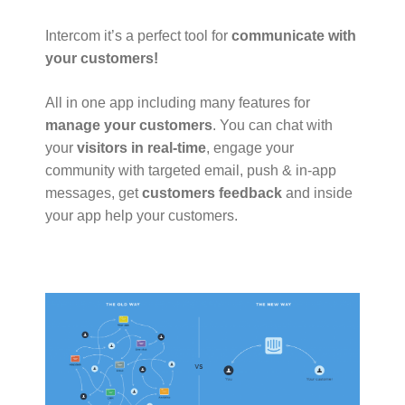
Intercom it’s a perfect tool for
communicate with
your customers!
All in one app including many features for
manage your customers
. You can chat with
your
visitors in real-time
, engage your
community with targeted email, push & in-app
messages, get
customers feedback
and inside
your app help your customers.