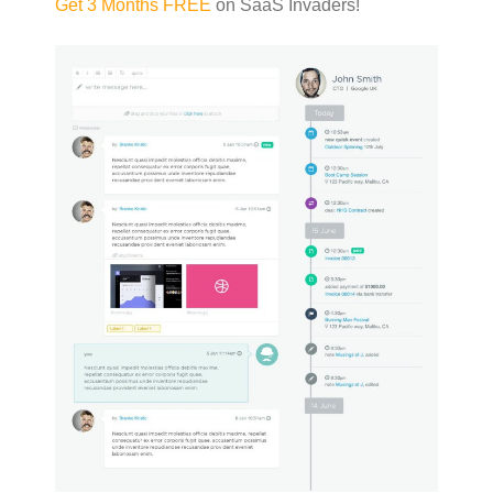
Get 3 Months FREE
on SaaS Invaders!