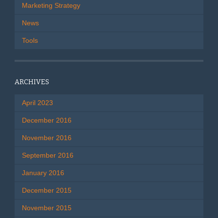
Marketing Strategy
News
Tools
ARCHIVES
April 2023
December 2016
November 2016
September 2016
January 2016
December 2015
November 2015