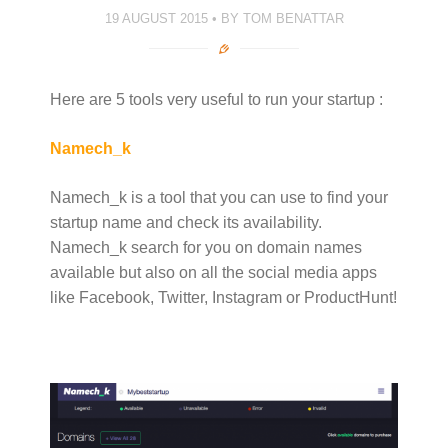
19 AUGUST 2015
BY
TOM BENATTAR
Here are 5 tools very useful to run your startup :
Namech_k
Namech_k is a tool that you can use to find your
startup name and check its availability.
Namech_k search for you on domain names
available but also on all the social media apps
like Facebook, Twitter, Instagram or ProductHunt!