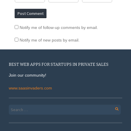
Notify me of follow-up comments by email.
Notify me of new posts by email.
BEST WEB APPS FOR STARTUPS IN PRIVATE SALES
Join our community!
www.saasinvaders.com
Search for: