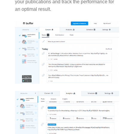
your publications and track the performance for
an optimal result.