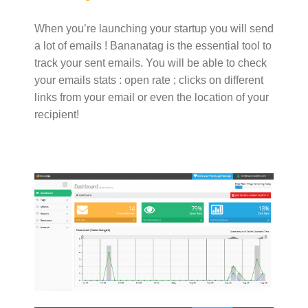
When you’re launching your startup you will send
a lot of emails ! Bananatag is the essential tool to
track your sent emails. You will be able to check
your emails stats : open rate ; clicks on different
links from your email or even the location of your
recipient!