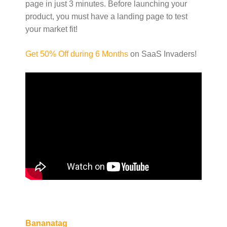
page in just 3 minutes. Before launching your
product, you must have a landing page to test
your market fit!
Get 50% Off during 6 Months
on SaaS Invaders!
Bananatag