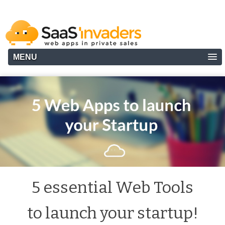
MENU
5 essential Web Tools
to launch your startup!