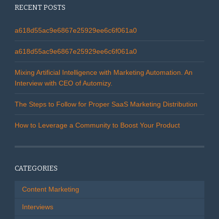
RECENT POSTS
a618d55ac9e6867e25929ee6c6f061a0
a618d55ac9e6867e25929ee6c6f061a0
Mixing Artificial Intelligence with Marketing Automation. An
Interview with CEO of Automizy.
The Steps to Follow for Proper SaaS Marketing Distribution
How to Leverage a Community to Boost Your Product
CATEGORIES
Content Marketing
Interviews