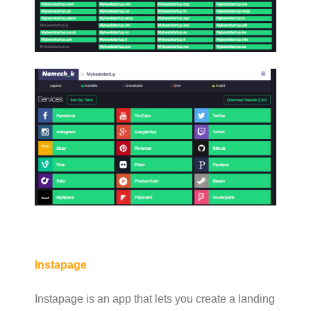
Instapage
Instapage is an app that lets you create a landing