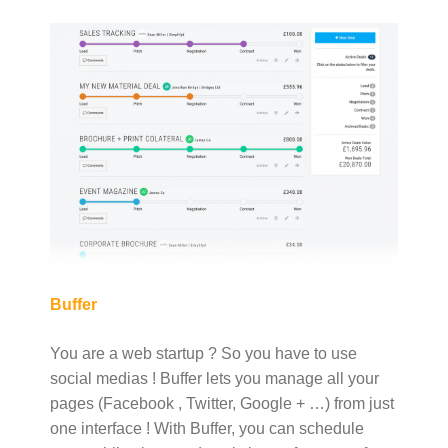
Buffer
You are a web startup ? So you have to use
social medias ! Buffer lets you manage all your
pages (Facebook , Twitter, Google + …) from just
one interface ! With Buffer, you can schedule