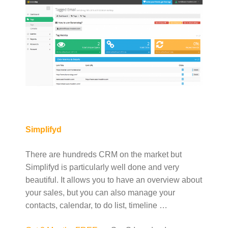
Simplifyd
There are hundreds CRM on the market but
Simplifyd is particularly well done and very
beautiful. It allows you to have an overview about
your sales, but you can also manage your
contacts, calendar, to do list, timeline …